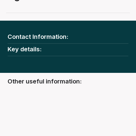
Contact Information:
Key details:
Other useful information: