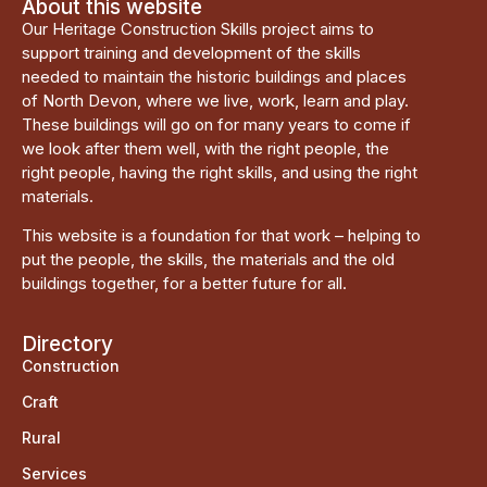
About this website
Our Heritage Construction Skills project aims to
support training and development of the skills
needed to maintain the historic buildings and places
of North Devon, where we live, work, learn and play.
These buildings will go on for many years to come if
we look after them well, with the right people, the
right people, having the right skills, and using the right
materials.
This website is a foundation for that work – helping to
put the people, the skills, the materials and the old
buildings together, for a better future for all.
Directory
Construction
Craft
Rural
Services