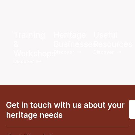
Training
Heritage
Useful
&
Businesses
Resources
Workshops
Discover
Discover
Discover
Get in touch with us about your
heritage needs