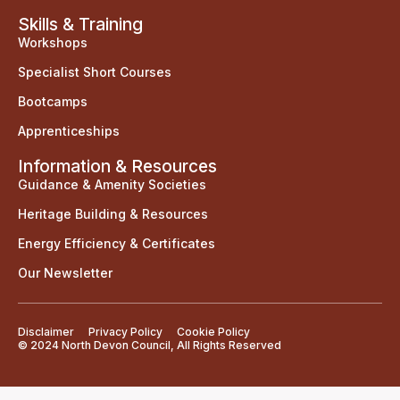
Skills & Training
Workshops
Specialist Short Courses
Bootcamps
Apprenticeships
Information & Resources
Guidance & Amenity Societies
Heritage Building & Resources
Energy Efficiency & Certificates
Our Newsletter
Disclaimer
Privacy Policy
Cookie Policy
© 2024 North Devon Council, All Rights Reserved