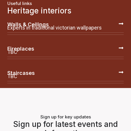
Useful links
Heritage interiors
Walls & Ceilings
Experts in traditional victorian wallpapers
Fireplaces
TBC
Staircases
TBC
Sign up for key updates
Sign up for latest events and