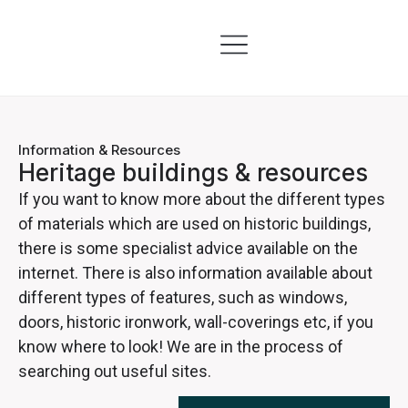
Skills & Training
Information & Resources
Information & Resources
Heritage buildings & resources
If you want to know more about the different types
of materials which are used on historic buildings,
there is some specialist advice available on the
internet. There is also information available about
different types of features, such as windows,
doors, historic ironwork, wall-coverings etc, if you
know where to look! We are in the process of
searching out useful sites.