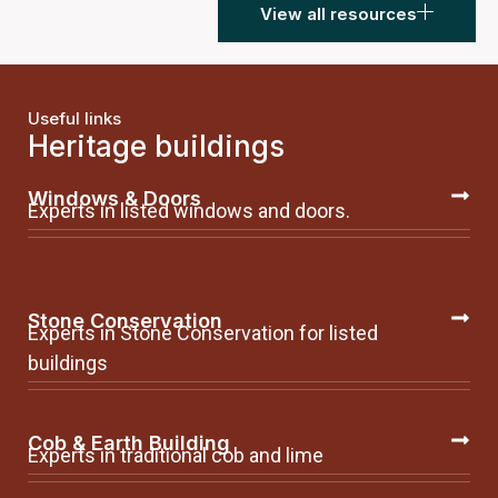
View all resources
Useful links
Heritage buildings
Windows & Doors
Experts in listed windows and doors.
Stone Conservation
Experts in Stone Conservation for listed
buildings
Cob & Earth Building
Experts in traditional cob and lime