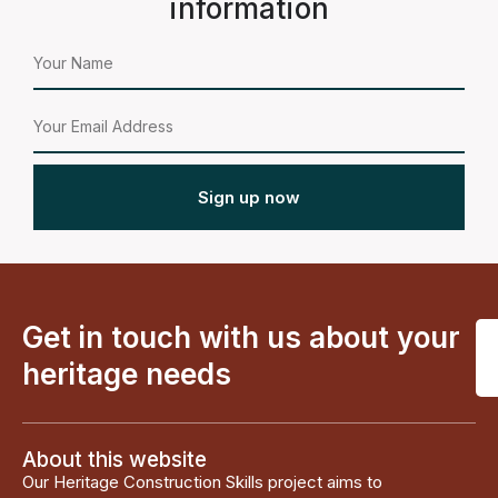
information
Sign up now
Get in touch with us about your
heritage needs
About this website
Our Heritage Construction Skills project aims to