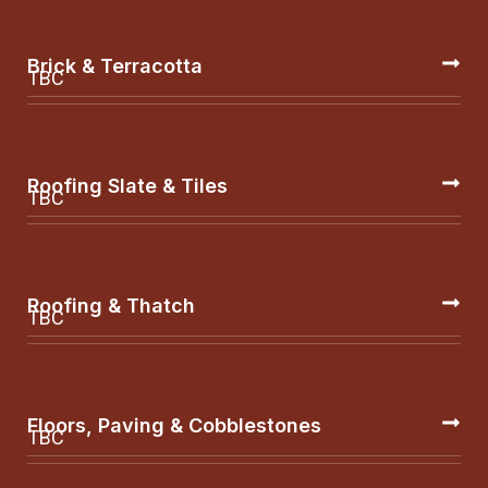
Brick & Terracotta
TBC
Roofing Slate & Tiles
TBC
Roofing & Thatch
TBC
Floors, Paving & Cobblestones
TBC