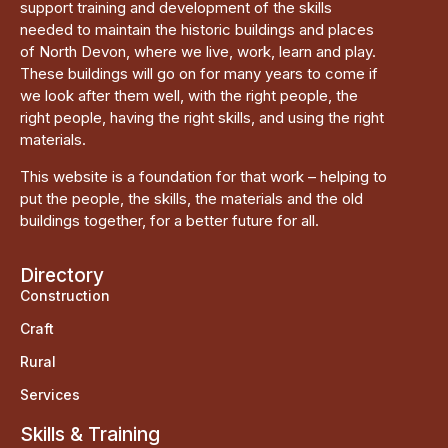
support training and development of the skills
needed to maintain the historic buildings and places
of North Devon, where we live, work, learn and play.
These buildings will go on for many years to come if
we look after them well, with the right people, the
right people, having the right skills, and using the right
materials.
This website is a foundation for that work – helping to
put the people, the skills, the materials and the old
buildings together, for a better future for all.
Directory
Construction
Craft
Rural
Services
Skills & Training