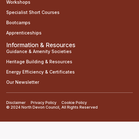
Workshops
Specialist Short Courses
Bootcamps
Apprenticeships
Information & Resources
Guidance & Amenity Societies
Heritage Building & Resources
Energy Efficiency & Certificates
Our Newsletter
Disclaimer
Privacy Policy
Cookie Policy
© 2024 North Devon Council, All Rights Reserved