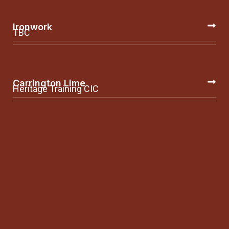
Ironwork
TBC
Carrington Lime
Heritage Training CIC