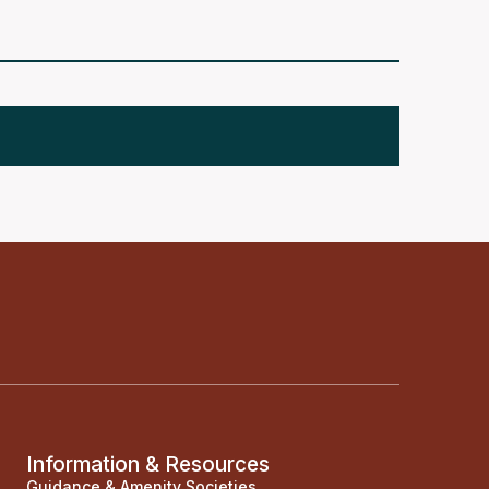
Information & Resources
Guidance & Amenity Societies