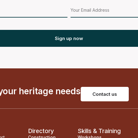
Sign up now
 your heritage needs
Contact us
Directory
Skills & Training
ort
Construction
Workshops