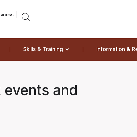
siness
Skills & Training
Information & 
t events and