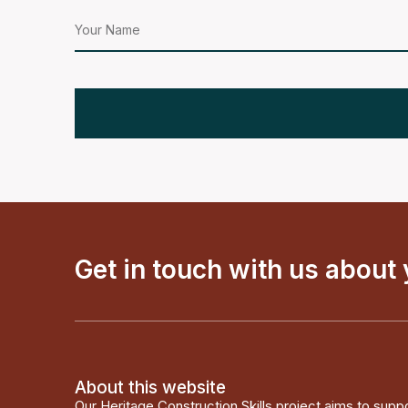
Get in touch with us about
About this website
Our Heritage Construction Skills project aims to supp