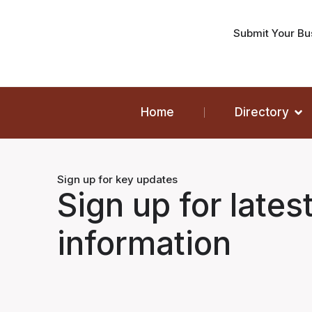
Submit Your Bu
Home
Directory
Sign up for key updates
Sign up for lates
information