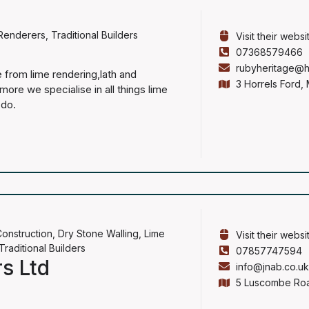
Renderers
,
Traditional Builders
Visit their websi
07368579466
rubyheritage@h
 from lime rendering,lath and
3 Horrels Ford,
ore we specialise in all things lime
 do.
onstruction
,
Dry Stone Walling
,
Lime
Visit their websi
Traditional Builders
07857747594
rs Ltd
info@jnab.co.u
5 Luscombe Roa