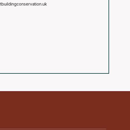
tbuildingconservation.uk