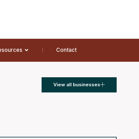
Resources
Contact
View all businesses