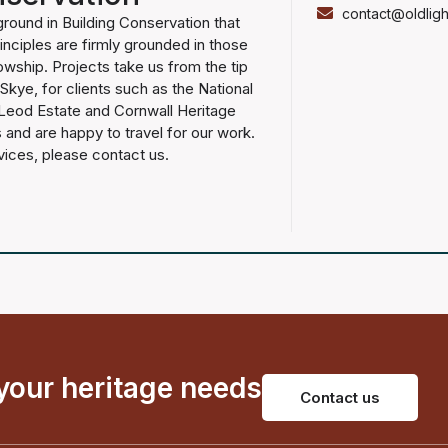
contact@oldligh
ground in Building Conservation that
nciples are firmly grounded in those
lowship. Projects take us from the tip
 Skye, for clients such as the National
cLeod Estate and Cornwall Heritage
 and are happy to travel for our work.
vices, please contact us.
 your heritage needs
Contact us