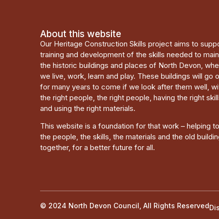
About this website
Our Heritage Construction Skills project aims to supp
training and development of the skills needed to main
the historic buildings and places of North Devon, wh
we live, work, learn and play. These buildings will go 
for many years to come if we look after them well, wi
the right people, the right people, having the right skill
and using the right materials.
This website is a foundation for that work – helping t
the people, the skills, the materials and the old buildi
together, for a better future for all.
© 2024 North Devon Council, All Rights Reserved
Di