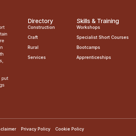
Directory
Skills & Training
ort
Construction
Workshops
tain
Craft
Specialist Short Courses
ere
on
Rural
Bootcamps
th
Services
Apprenticeships
s,
o put
ngs
sclaimer
Privacy Policy
Cookie Policy