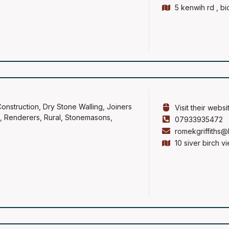
5 kenwih rd , b
onstruction
,
Dry Stone Walling
,
Joiners
Visit their websi
,
Renderers
,
Rural
,
Stonemasons
,
07933935472
romekgriffiths@
10 siver birch v