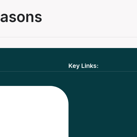
masons
Key Links: