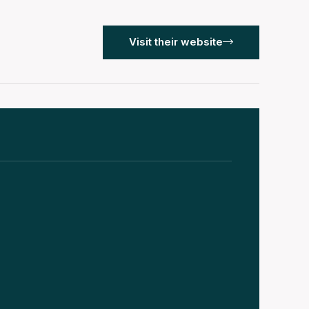
Visit their website