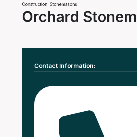
Construction
,
Stonemasons
Orchard Stone
Contact Information: