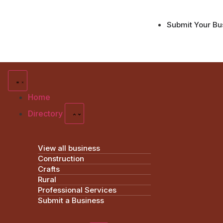
Submit Your Bu
Home
Directory
View all business
Construction
Crafts
Rural
Professional Services
Submit a Business