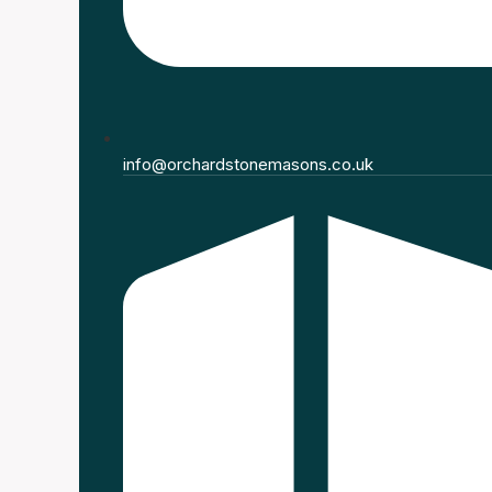
info@orchardstonemasons.co.uk