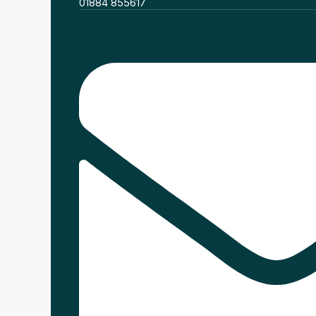
01884 855617