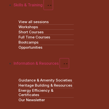
Skills & Training
View all sessions
Workshops
Short Courses
Full Time Courses
Bootcamps
Opportunities
Information & Resources
Guidance & Amenity Societies
Heritage Building & Resources
Energy Efficiency &
Certificates
Our Newsletter