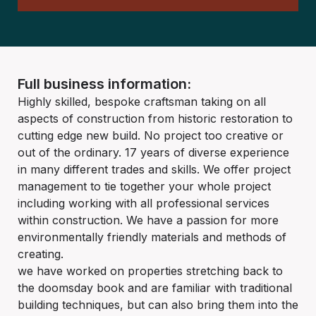
Full business information:
Highly skilled, bespoke craftsman taking on all
aspects of construction from historic restoration to
cutting edge new build. No project too creative or
out of the ordinary. 17 years of diverse experience
in many different trades and skills. We offer project
management to tie together your whole project
including working with all professional services
within construction. We have a passion for more
environmentally friendly materials and methods of
creating.
we have worked on properties stretching back to
the doomsday book and are familiar with traditional
building techniques, but can also bring them into the