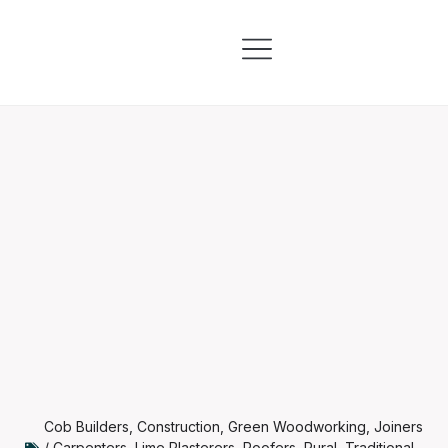
Skills & Training
Information & Resources
Cob Builders
,
Construction
,
Green Woodworking
,
Joiners
/ Carpenters
,
Lime Plasterers
,
Roofers
,
Rural
,
Traditional