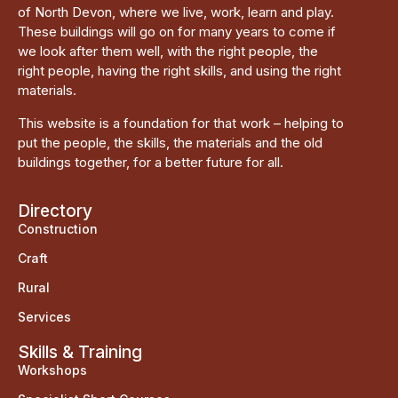
of North Devon, where we live, work, learn and play.
These buildings will go on for many years to come if
we look after them well, with the right people, the
right people, having the right skills, and using the right
materials.
This website is a foundation for that work – helping to
put the people, the skills, the materials and the old
buildings together, for a better future for all.
Directory
Construction
Craft
Rural
Services
Skills & Training
Workshops