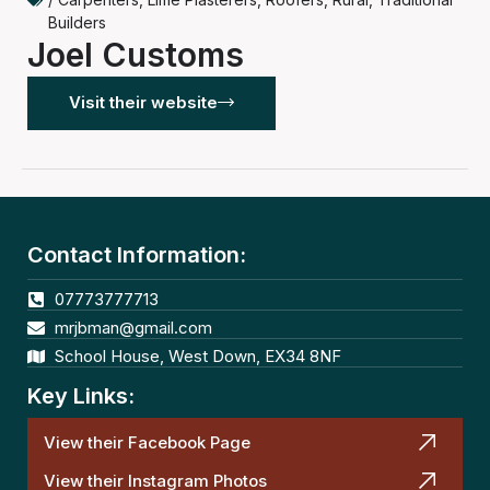
Builders
Joel Customs
Visit their website
Contact Information:
07773777713
mrjbman@gmail.com
School House, West Down, EX34 8NF
Key Links:
View their Facebook Page
View their Instagram Photos