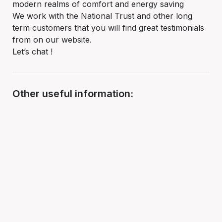
modern realms of comfort and energy saving
We work with the National Trust and other long
term customers that you will find great testimonials
from on our website.
Let’s chat !
Other useful information: