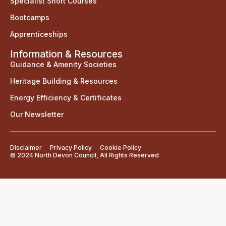
Specialist Short Courses
Bootcamps
Apprenticeships
Information & Resources
Guidance & Amenity Societies
Heritage Building & Resources
Energy Efficiency & Certificates
Our Newsletter
Disclaimer
Privacy Policy
Cookie Policy
© 2024 North Devon Council, All Rights Reserved