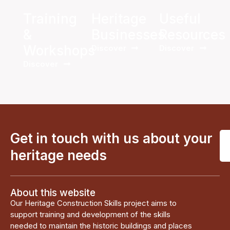
Training
Heritage
Useful
&
Businesses
Resources
Workshops
Discover
Discover
Discover
Get in touch with us about your
heritage needs
About this website
Our Heritage Construction Skills project aims to
support training and development of the skills
needed to maintain the historic buildings and places