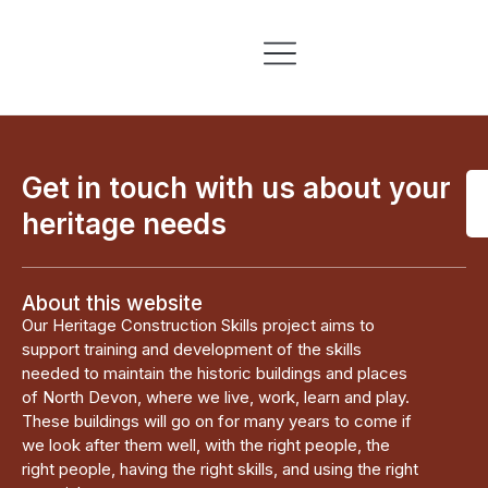
Skills & Training
Information & Resources
Get in touch with us about your
heritage needs
About this website
Our Heritage Construction Skills project aims to
support training and development of the skills
needed to maintain the historic buildings and places
of North Devon, where we live, work, learn and play.
These buildings will go on for many years to come if
we look after them well, with the right people, the
right people, having the right skills, and using the right