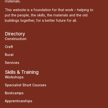
materials.
This website is a foundation for that work – helping to
put the people, the skills, the materials and the old
buildings together, for a better future for all.
Directory
Construction
Craft
Rural
Services
Skills & Training
Workshops
Specialist Short Courses
Bootcamps
Apprenticeships