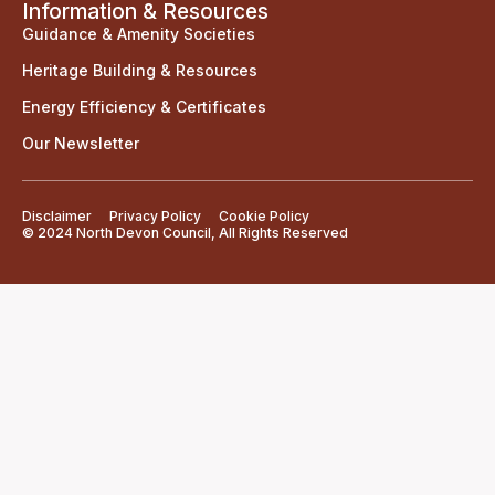
Information & Resources
Guidance & Amenity Societies
Heritage Building & Resources
Energy Efficiency & Certificates
Our Newsletter
Disclaimer
Privacy Policy
Cookie Policy
© 2024 North Devon Council, All Rights Reserved