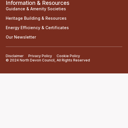
Information & Resources
Guidance & Amenity Societies
Heritage Building & Resources
Energy Efficiency & Certificates
Our Newsletter
Disclaimer
Privacy Policy
Cookie Policy
© 2024 North Devon Council, All Rights Reserved