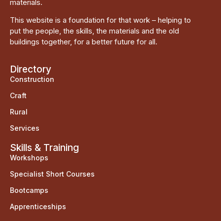
materials.
This website is a foundation for that work – helping to
put the people, the skills, the materials and the old
buildings together, for a better future for all.
Directory
Construction
Craft
Rural
Services
Skills & Training
Workshops
Specialist Short Courses
Bootcamps
Apprenticeships