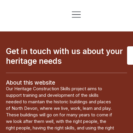
Skills & Training
Information & Resources
Get in touch with us about your
heritage needs
About this website
Our Heritage Construction Skills project aims to
support training and development of the skills
needed to maintain the historic buildings and places
of North Devon, where we live, work, learn and play.
These buildings will go on for many years to come if
we look after them well, with the right people, the
right people, having the right skills, and using the right