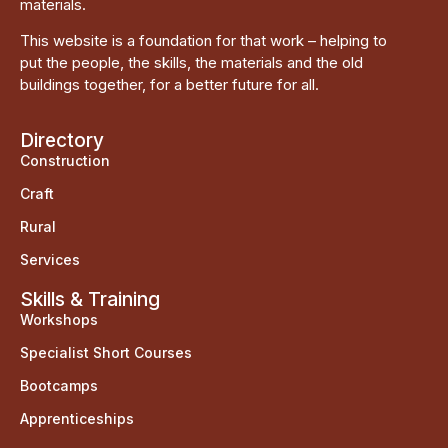
materials.
This website is a foundation for that work – helping to
put the people, the skills, the materials and the old
buildings together, for a better future for all.
Directory
Construction
Craft
Rural
Services
Skills & Training
Workshops
Specialist Short Courses
Bootcamps
Apprenticeships