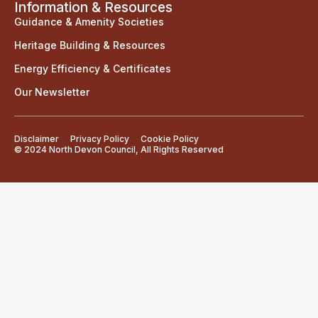
Information & Resources
Guidance & Amenity Societies
Heritage Building & Resources
Energy Efficiency & Certificates
Our Newsletter
Disclaimer
Privacy Policy
Cookie Policy
© 2024 North Devon Council, All Rights Reserved