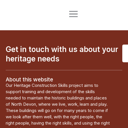
Skills & Training
Information & Resources
Get in touch with us about your
heritage needs
About this website
Our Heritage Construction Skills project aims to
support training and development of the skills
needed to maintain the historic buildings and places
of North Devon, where we live, work, learn and play.
These buildings will go on for many years to come if
we look after them well, with the right people, the
right people, having the right skills, and using the right