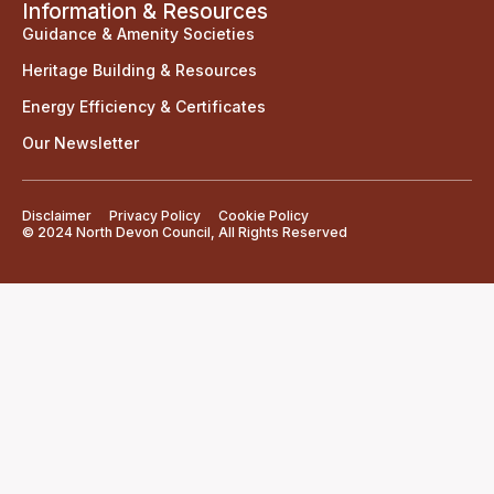
Information & Resources
Guidance & Amenity Societies
Heritage Building & Resources
Energy Efficiency & Certificates
Our Newsletter
Disclaimer
Privacy Policy
Cookie Policy
© 2024 North Devon Council, All Rights Reserved