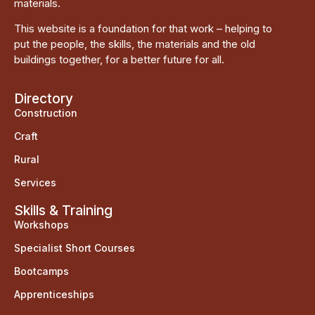
materials.
This website is a foundation for that work – helping to
put the people, the skills, the materials and the old
buildings together, for a better future for all.
Directory
Construction
Craft
Rural
Services
Skills & Training
Workshops
Specialist Short Courses
Bootcamps
Apprenticeships