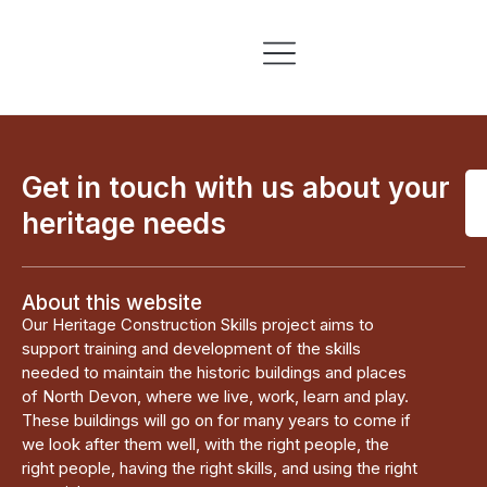
Skills & Training
Information & Resources
Get in touch with us about your
heritage needs
About this website
Our Heritage Construction Skills project aims to
support training and development of the skills
needed to maintain the historic buildings and places
of North Devon, where we live, work, learn and play.
These buildings will go on for many years to come if
we look after them well, with the right people, the
right people, having the right skills, and using the right