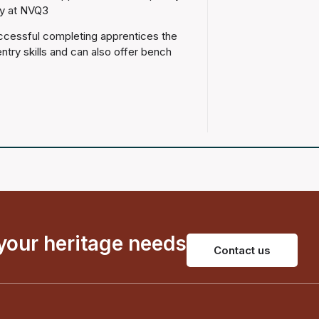
fy at NVQ3
uccessful completing apprentices the
entry skills and can also offer bench
 your heritage needs
Contact us