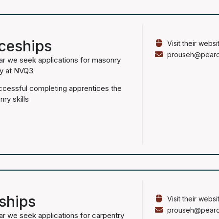
ceships
Visit their websi
prouseh@pearce
ar we seek applications for masonry
fy at NVQ3
uccessful completing apprentices the
nry skills
ships
Visit their websi
prouseh@pearce
ar we seek applications for carpentry