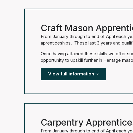
Craft Mason Apprenti
From January through to end of April each ye
aprenticeships. These last 3 years and quali
Once having attained these skills we offer s
opportunity to upskill further in Heritage maso
View full information
Carpentry Apprentice
From January through to end of April each ye