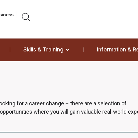
siness
Skills & Training
Information & 
 looking for a career change – there are a selection of
 opportunities where you will gain valuable real-world ex