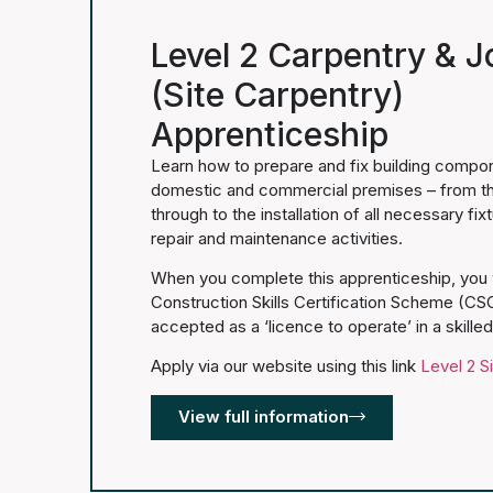
Level 2 Carpentry & J
(Site Carpentry)
Apprenticeship
Learn how to prepare and fix building componen
domestic and commercial premises – from the i
through to the installation of all necessary fix
repair and maintenance activities.
When you complete this apprenticeship, you w
Construction Skills Certification Scheme (CSC
accepted as a ‘licence to operate’ in a skille
Apply via our website using this link
Level 2 S
View full information