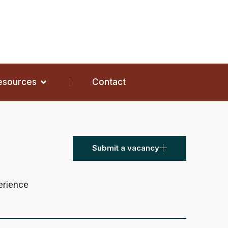
Resources
Contact
Submit a vacancy
perience