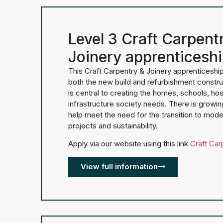
Level 3 Craft Carpent
Joinery apprenticesh
This Craft Carpentry & Joinery apprenticeship 
both the new build and refurbishment constru
is central to creating the homes, schools, hos
infrastructure society needs. There is growi
help meet the need for the transition to mod
projects and sustainability.
Apply via our website using this link
Craft Car
View full information