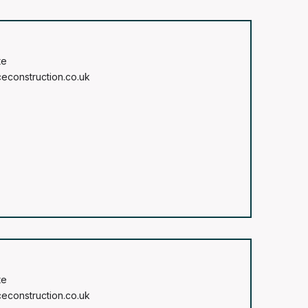
te
construction.co.uk
te
construction.co.uk