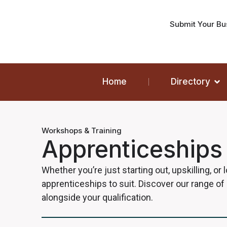
Submit Your Bu
Home
Directory
Workshops & Training
Apprenticeships
Whether you’re just starting out, upskilling, or
apprenticeships to suit. Discover our range of
alongside your qualification.