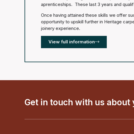
aprenticeships. These last 3 years and quali
Once having attained these skills we offer s
opportunity to upskill further in Heritage carp
joinery experience.
View full information
Get in touch with us about