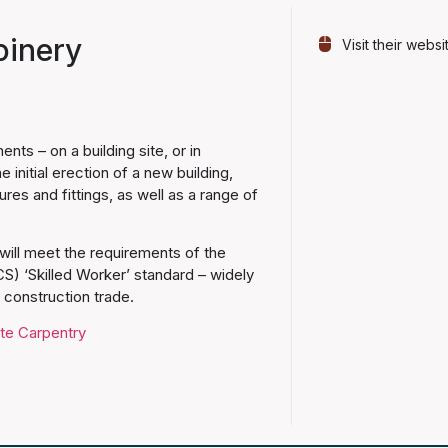
oinery
Visit their websi
ts – on a building site, or in
nitial erection of a new building,
tures and fittings, as well as a range of
ill meet the requirements of the
S) ‘Skilled Worker’ standard – widely
d construction trade.
ite Carpentry