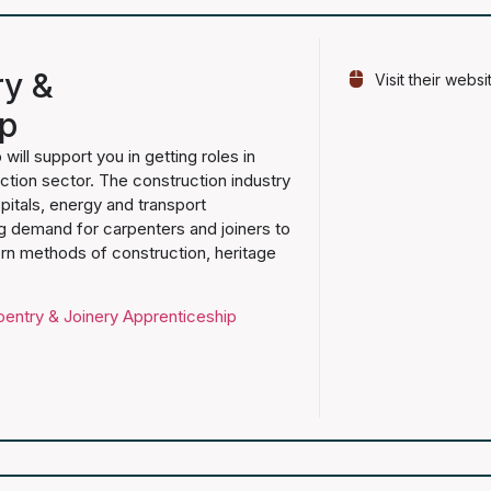
ry &
Visit their websi
ip
will support you in getting roles in
ction sector. The construction industry
pitals, energy and transport
ng demand for carpenters and joiners to
ern methods of construction, heritage
pentry & Joinery Apprenticeship