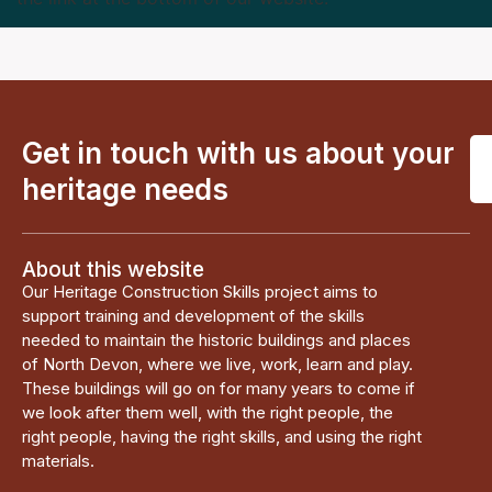
Get in touch with us about your
heritage needs
About this website
Our Heritage Construction Skills project aims to
support training and development of the skills
needed to maintain the historic buildings and places
of North Devon, where we live, work, learn and play.
These buildings will go on for many years to come if
we look after them well, with the right people, the
right people, having the right skills, and using the right
materials.