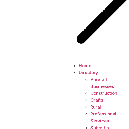
Home
Directory
View all
Businesses
Construction
Crafts
Rural
Professional
Services
Submit a