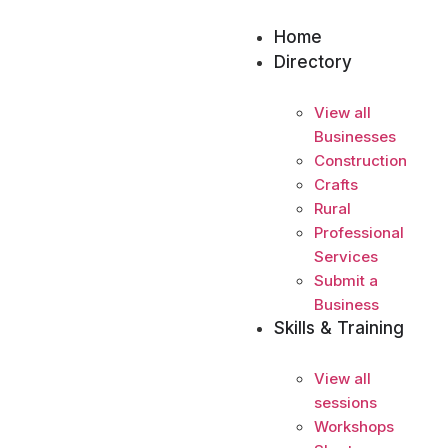
Home
Directory
View all
Businesses
Construction
Crafts
Rural
Professional
Services
Submit a
Business
Skills & Training
View all
sessions
Workshops