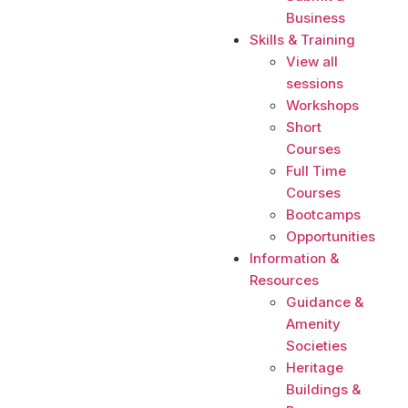
Business
Skills & Training
View all
sessions
Workshops
Short
Courses
Full Time
Courses
Bootcamps
Opportunities
Information &
Resources
Guidance &
Amenity
Societies
Heritage
Buildings &