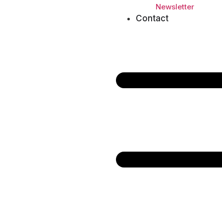
Newsletter
Contact