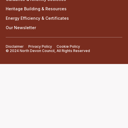
Heritage Building & Resources
Energy Efficiency & Certificates
Our Newsletter
Disclaimer
Privacy Policy
Cookie Policy
© 2024 North Devon Council, All Rights Reserved