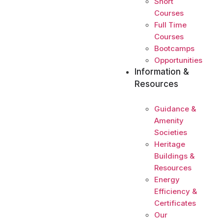
Short
Courses
Full Time
Courses
Bootcamps
Opportunities
Information &
Resources
Guidance &
Amenity
Societies
Heritage
Buildings &
Resources
Energy
Efficiency &
Certificates
Our