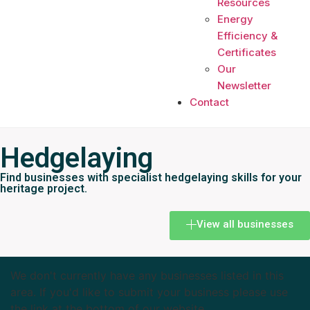
Resources
Energy
Efficiency &
Certificates
Our
Newsletter
Contact
Hedgelaying
Find businesses with specialist hedgelaying skills for your
heritage project.
View all businesses
We don't currently have any businesses listed in this
area. If you'd like to submit your business please use
the link at the bottom of our website.