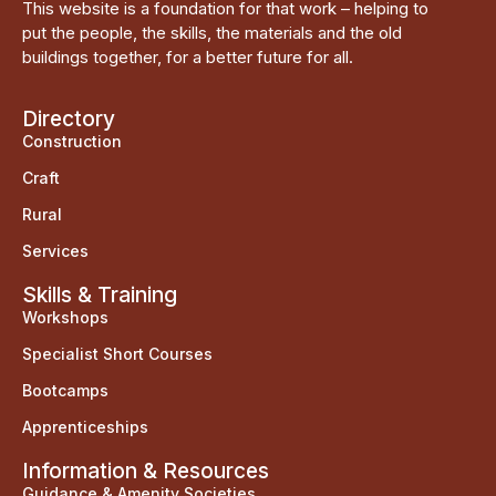
This website is a foundation for that work – helping to
put the people, the skills, the materials and the old
buildings together, for a better future for all.
Directory
Construction
Craft
Rural
Services
Skills & Training
Workshops
Specialist Short Courses
Bootcamps
Apprenticeships
Information & Resources
Guidance & Amenity Societies