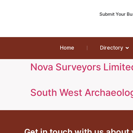
Submit Your Bu
Home
Directory
Nova Surveyors Limite
South West Archaeolo
Get in touch with us about