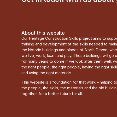
About this website
Our Heritage Construction Skills project aims to supp
training and development of the skills needed to main
the historic buildings and places of North Devon, wh
we live, work, learn and play. These buildings will go 
for many years to come if we look after them well, wi
the right people, the right people, having the right skill
and using the right materials.
This website is a foundation for that work – helping t
the people, the skills, the materials and the old buildi
together, for a better future for all.