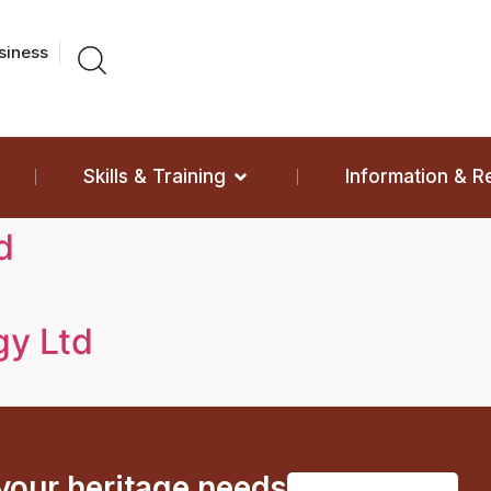
siness
Skills & Training
Information & 
d
gy Ltd
 your heritage needs