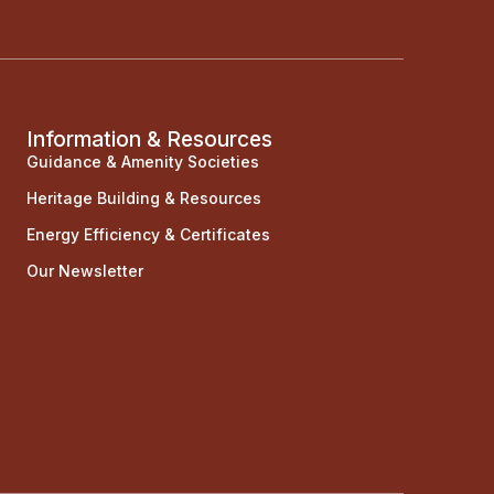
Information & Resources
Guidance & Amenity Societies
Heritage Building & Resources
Energy Efficiency & Certificates
Our Newsletter