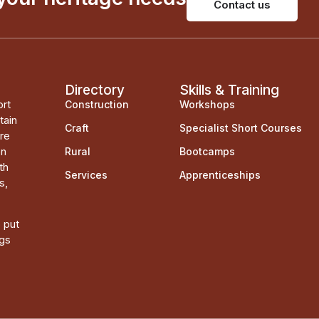
Contact us
Directory
Skills & Training
ort
Construction
Workshops
tain
Craft
Specialist Short Courses
ere
on
Rural
Bootcamps
th
Services
Apprenticeships
s,
o put
ngs